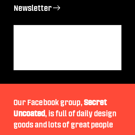
Newsletter →
Our Facebook group,
Secret
Uncoated
, is full of daily design
goods and lots of great people