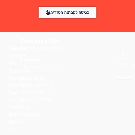
כניסה לקבוצה הסודית
Founder & CEO
Tal Solomon Vardy
Hebrew
Design
Fonts
London
Art
Sponsor
Doreen Shwartzman
Students
by
Fontef
Design
New York
Events
Shira Seri Levi
Noam Ohana
The
Noga Cohen
Visual
Podcast
Sketchbooks
About
us