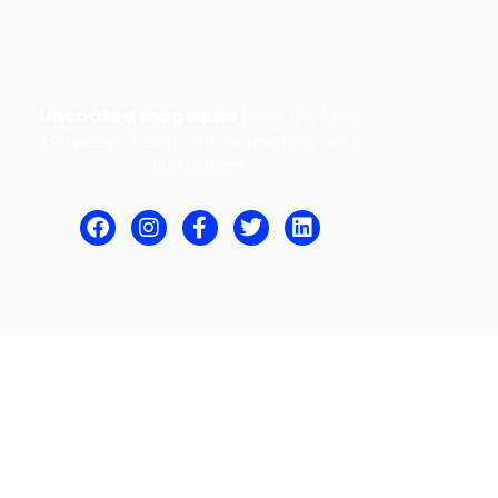
Uncoated magazine
blurs the lines
between design, art, animation, and
illustration.
© Uncoated Magazine