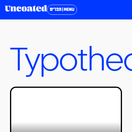
תפריט | MENU
Typothe
Where Are the Most Beautiful
English Fonts?
טל סולומון ורדי
05/11/2023